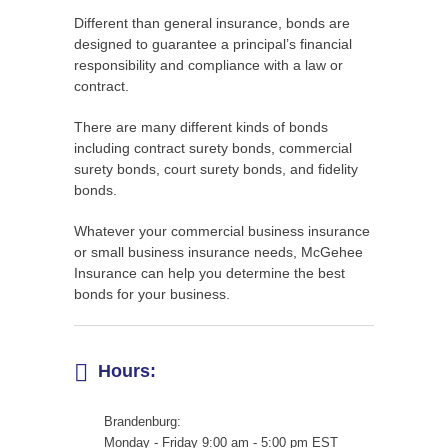
Different than general insurance, bonds are
designed to guarantee a principal’s financial
responsibility and compliance with a law or
contract.
There are many different kinds of bonds
including contract surety bonds, commercial
surety bonds, court surety bonds, and fidelity
bonds.
Whatever your commercial business insurance
or small business insurance needs, McGehee
Insurance can help you determine the best
bonds for your business.
Hours:
Brandenburg:
Monday - Friday 9:00 am - 5:00 pm EST