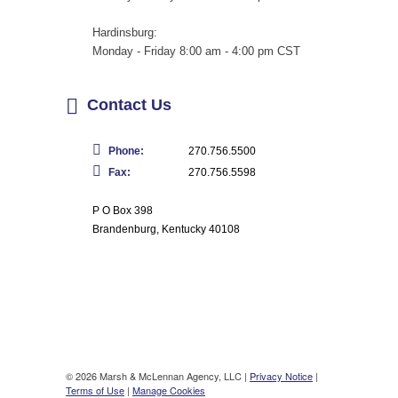
Hardinsburg:
Monday - Friday 8:00 am - 4:00 pm CST
Contact Us
Phone:
270.756.5500
Fax:
270.756.5598
P O Box 398
Brandenburg, Kentucky 40108
© 2026 Marsh & McLennan Agency, LLC |
Privacy Notice
|
Terms of Use
|
Manage Cookies