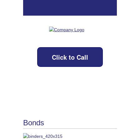
Click to Call
Bonds