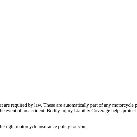
at are required by law. These are automatically part of any motorcycle
 the event of an accident. Bodily Injury Liability Coverage helps prote
e right motorcycle insurance policy for you.