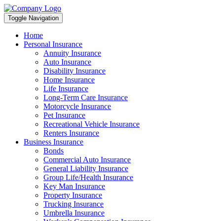
Toggle Navigation
Home
Personal Insurance
Annuity Insurance
Auto Insurance
Disability Insurance
Home Insurance
Life Insurance
Long-Term Care Insurance
Motorcycle Insurance
Pet Insurance
Recreational Vehicle Insurance
Renters Insurance
Business Insurance
Bonds
Commercial Auto Insurance
General Liability Insurance
Group Life/Health Insurance
Key Man Insurance
Property Insurance
Trucking Insurance
Umbrella Insurance