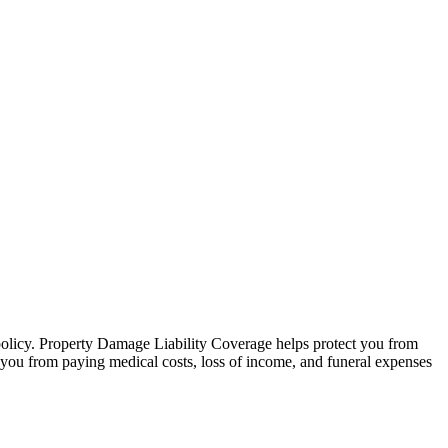
 policy. Property Damage Liability Coverage helps protect you from
ct you from paying medical costs, loss of income, and funeral expenses