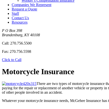
Worker’s Compensation Insurance
Companies We Represent
Request a Quote
Staff
Contact Us
Resources
P O Box 398
Brandenburg
,
KY
40108
Call:
270.756.5500
Fax:
270.756.5598
Click to Call
Motorcycle Insurance
There are two types of motorcycle insurance th
paying for the repair or replacement of another vehicle or property in
of other people involved in an accident.
Whatever your motorcycle insurance needs, McGehee Insurance has th