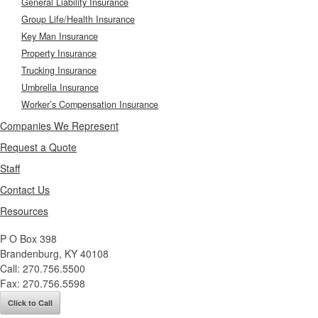
General Liability Insurance
Group Life/Health Insurance
Key Man Insurance
Property Insurance
Trucking Insurance
Umbrella Insurance
Worker’s Compensation Insurance
Companies We Represent
Request a Quote
Staff
Contact Us
Resources
P O Box 398
Brandenburg
,
KY
40108
Call:
270.756.5500
Fax:
270.756.5598
Click to Call