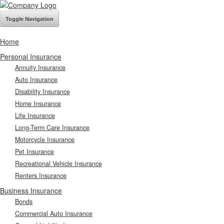
Toggle Navigation
Home
Personal Insurance
Annuity Insurance
Auto Insurance
Disability Insurance
Home Insurance
Life Insurance
Long-Term Care Insurance
Motorcycle Insurance
Pet Insurance
Recreational Vehicle Insurance
Renters Insurance
Business Insurance
Bonds
Commercial Auto Insurance