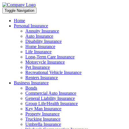
Toggle Navigation
Home
Personal Insurance
Annuity Insurance
Auto Insurance
Disability Insurance
Home Insurance
Life Insurance
Long-Term Care Insurance
Motorcycle Insurance
Pet Insurance
Recreational Vehicle Insurance
Renters Insurance
Business Insurance
Bonds
Commercial Auto Insurance
General Liability Insurance
Group Life/Health Insurance
Key Man Insurance
Property Insurance
Trucking Insurance
Umbrella Insurance