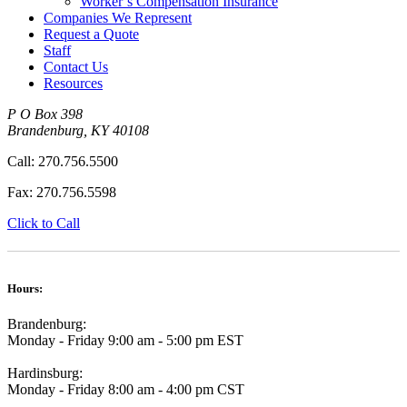
Worker’s Compensation Insurance
Companies We Represent
Request a Quote
Staff
Contact Us
Resources
P O Box 398
Brandenburg
,
KY
40108
Call:
270.756.5500
Fax:
270.756.5598
Click to Call
Hours:
Brandenburg:
Monday - Friday 9:00 am - 5:00 pm EST
Hardinsburg:
Monday - Friday 8:00 am - 4:00 pm CST